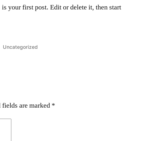
your first post. Edit or delete it, then start
Posted
Uncategorized
in
 fields are marked
*