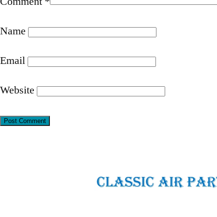
Comment
*
Name
Email
Website