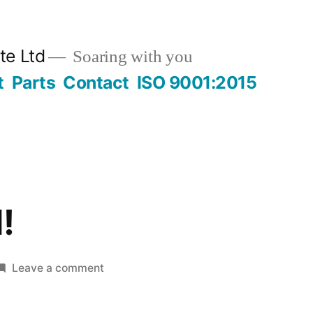
te Ltd
Soaring with you
t
Parts
Contact
ISO 9001:2015
!
on
Leave a comment
Hello
world!