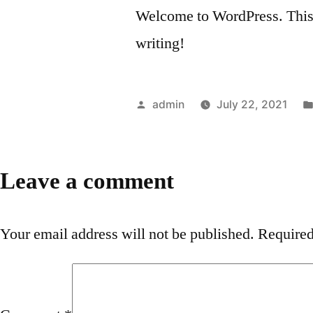
Welcome to WordPress. This is 
writing!
Posted
admin
July 22, 2021
by
Leave a comment
Your email address will not be published.
Required