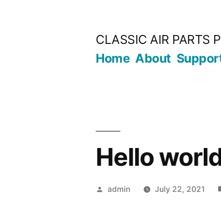
Skip
to
CLASSIC AIR PARTS P
content
Home
About
Suppor
Hello world
Posted
admin
July 22, 2021
by