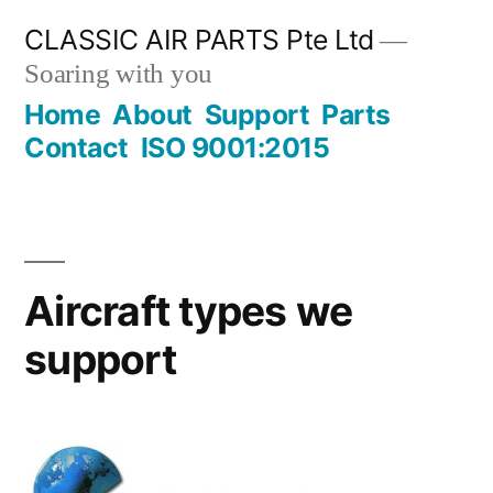
Skip
CLASSIC AIR PARTS Pte Ltd
to
Soaring with you
content
Home
About
Support
Parts
Contact
ISO 9001:2015
Aircraft types we
support