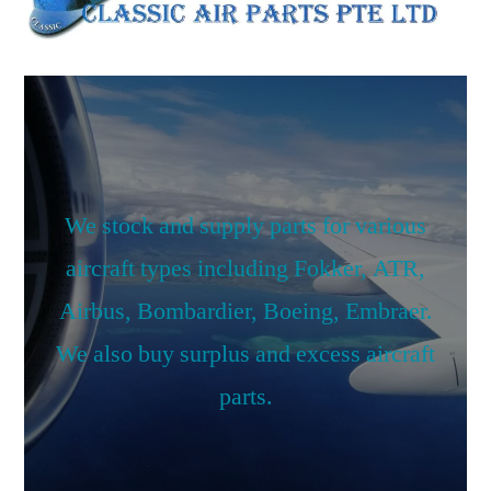
We stock and supply parts for various
aircraft types including Fokker, ATR,
Airbus, Bombardier, Boeing, Embraer.
We also buy surplus and excess aircraft
parts.